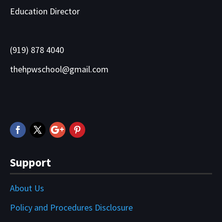
Education Director
(919) 878 4040
thehpwschool@gmail.com
Support
About Us
Policy and Procedures Disclosure