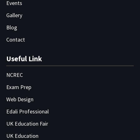
Events
Gallery
Blog
Contact
Useful Link
NCREC
Exam Prep
Web Design
Edali Professional
UK Education Fair
UK Education