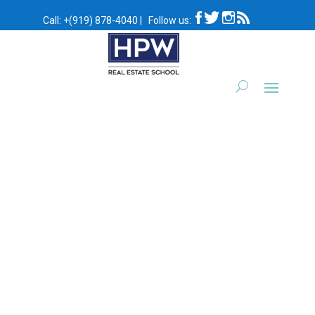
Call:
+(919) 878-4040
|
Follow us:
Self Paced Video Course:
Self Paced Video Course:
Post 301 | Broker
Post 302 | Contracts and
Relationships &
Closings