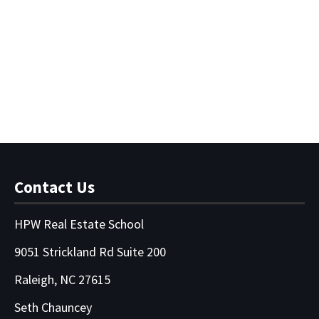
Disclosure Delusions -
Video Course
$
65.00
Contact Us
HPW Real Estate School
9051 Strickland Rd Suite 200
Raleigh, NC 27615
Seth Chauncey