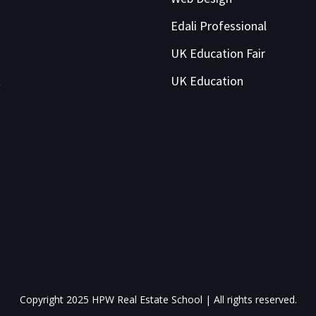
Edali Professional
UK Education Fair
t
UK Education
Copyright 2025 HPW Real Estate School | All rights reserved.