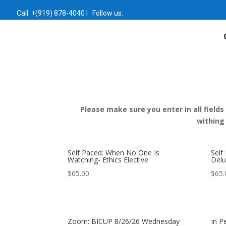
Call:
+(919) 878-4040
|
Follow us:
Please make sure you enter in all fields
withing
Self Paced: When No One Is
Self
Watching- Ethics Elective
Delu
$
65.00
$
65.
Zoom: BICUP 8/26/26 Wednesday
In P