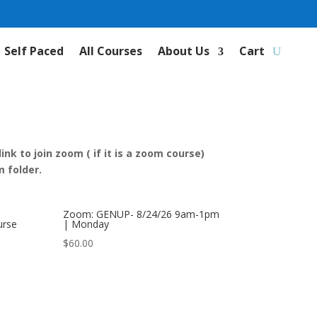
Self Paced
All Courses
About Us
Cart
nk to join zoom ( if it is a zoom course)
 folder.
Zoom: GENUP- 8/24/26 9am-1pm
urse
| Monday
$
60.00