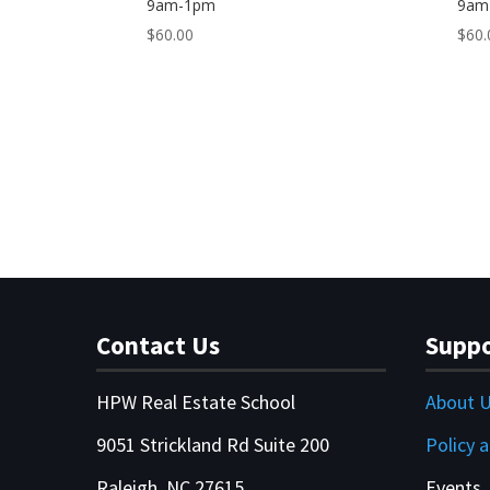
9am-1pm
9am
$
60.00
$
60.
Contact Us
Suppo
HPW Real Estate School
About 
9051 Strickland Rd Suite 200
Policy 
Raleigh, NC 27615
Events