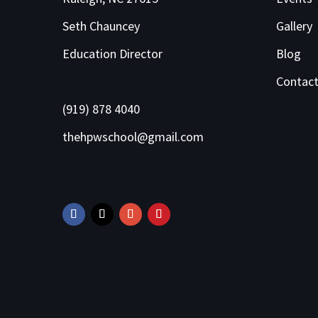
Seth Chauncey
Gallery
Education Director
Blog
Contac
(919) 878 4040
thehpwschool@gmail.com