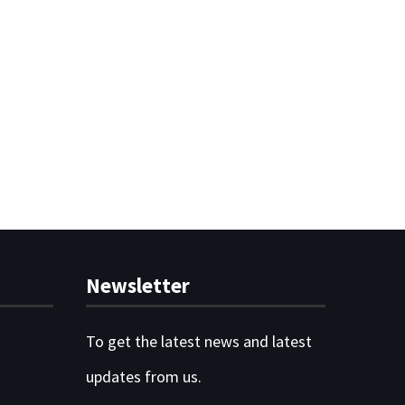
Newsletter
To get the latest news and latest
updates from us.