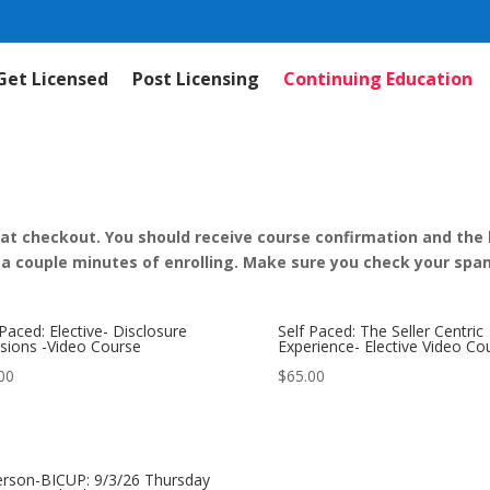
Get Licensed
Post Licensing
Continuing Education
 at checkout. You should receive course confirmation and the li
 a couple minutes of enrolling. Make sure you check your spam
 Paced: Elective- Disclosure
Self Paced: The Seller Centric
sions -Video Course
Experience- Elective Video Co
00
$
65.00
erson-BICUP: 9/3/26 Thursday