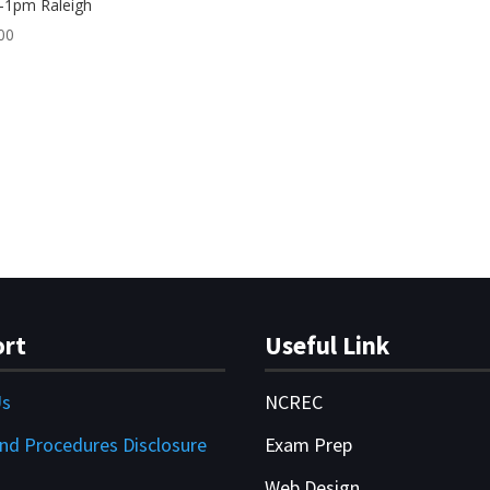
-1pm Raleigh
00
rt
Useful Link
Us
NCREC
and Procedures Disclosure
Exam Prep
Web Design