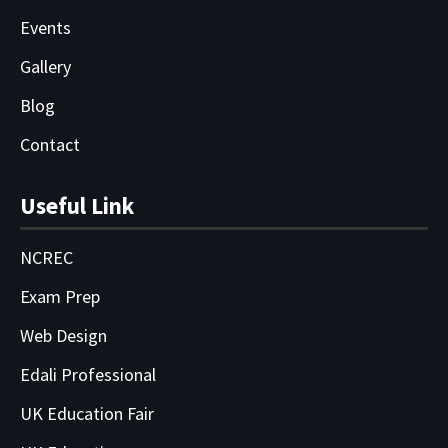
Events
Gallery
Blog
Contact
Useful Link
NCREC
Exam Prep
Web Design
Edali Professional
UK Education Fair