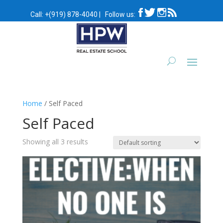
Call:
+(919) 878-4040
|
Follow us:
Home
/ Self Paced
Self Paced
Showing all 3 results