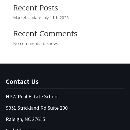
Recent Posts
Market Update July 11th 2025
Recent Comments
No comments to show.
Contact Us
HPW Real Estate School
9051 Strickland Rd Suite 200
Raleigh, NC 27615