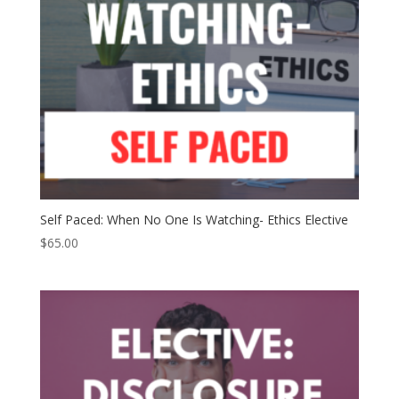
Self Paced: When No One Is Watching- Ethics Elective
$
65.00