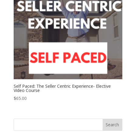
Self Paced: The Seller Centric Experience- Elective
Video Course
$
65.00
Search