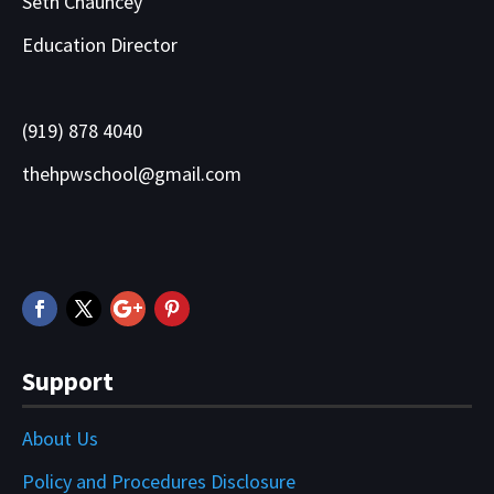
Seth Chauncey
Education Director
(919) 878 4040
thehpwschool@gmail.com
Support
About Us
Policy and Procedures Disclosure