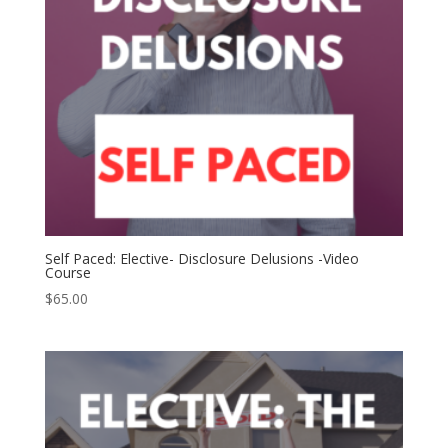
Self Paced: Elective- Disclosure Delusions -Video
Course
$
65.00