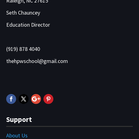
Raleigh, NC 27615
Seth Chauncey
Education Director
(919) 878 4040
thehpwschool@gmail.com
Support
About Us