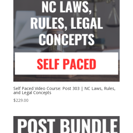
Self Paced Video Course: Post 303 | NC Laws, Rules,
and Legal Concepts
$
229.00