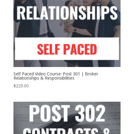
Self Paced Video Course: Post 301 | Broker
Relationships & Responsibilities
$
229.00