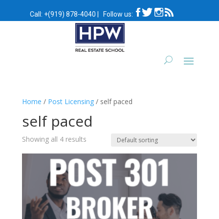
Call:
+(919) 878-4040
|
Follow us:
Home
/
Post Licensing
/ self paced
self paced
Showing all 4 results