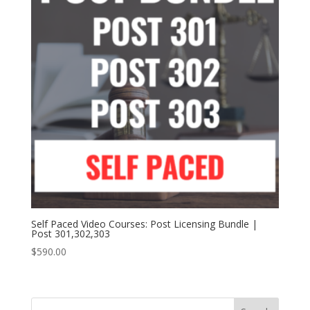
Self Paced Video Courses: Post Licensing Bundle |
Post 301,302,303
$
590.00