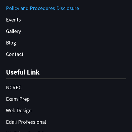
Policy and Procedures Disclosure
Events
Gallery
Blog
Contact
Useful Link
NCREC
Exam Prep
Web Design
Edali Professional