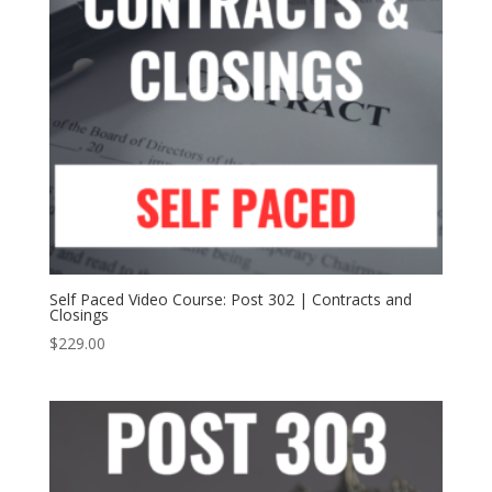
Self Paced Video Course: Post 302 | Contracts and
Closings
$
229.00