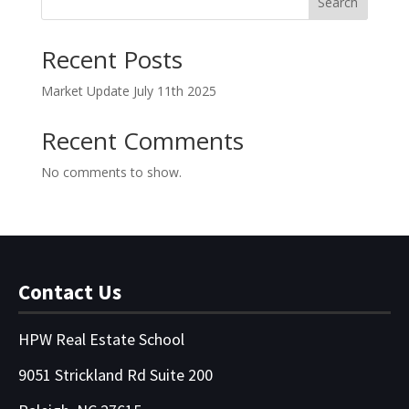
Search
Recent Posts
Market Update July 11th 2025
Recent Comments
No comments to show.
Contact Us
HPW Real Estate School
9051 Strickland Rd Suite 200